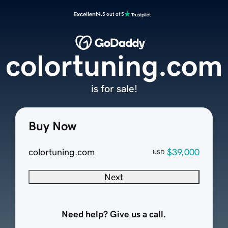
Excellent
4.5 out of 5
colortuning.com
is for sale!
Buy Now
colortuning.com
$39,000
USD
Next
Need help? Give us a call.