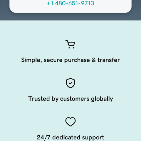
+1 480-651-9713
Simple, secure purchase & transfer
Trusted by customers globally
24/7 dedicated support