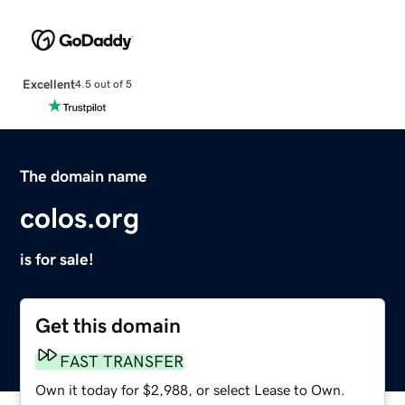
Excellent
4.5 out of 5
The domain name
colos.org
is for sale!
Get this domain
FAST TRANSFER
Own it today for $2,988, or select Lease to Own.