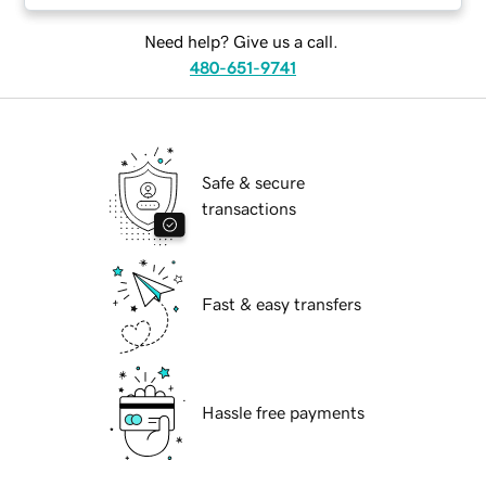
Need help? Give us a call.
480-651-9741
Safe & secure
transactions
Fast & easy transfers
Hassle free payments