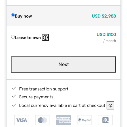
Buy now
USD
$2,988
USD
$100
Lease to own
/ month
Next
Free transaction support
Secure payments
Local currency available in cart at checkout