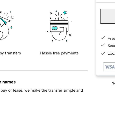
Fre
Sec
sy transfers
Hassle free payments
Loca
in names
Ne
buy or lease, we make the transfer simple and