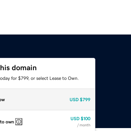
this domain
oday for $799, or select Lease to Own.
ow
USD
$799
USD
$100
 to own
/ month