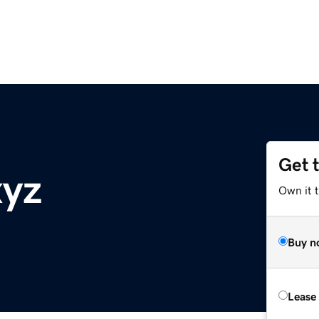
Get 
xyz
Own it t
Buy n
Lease