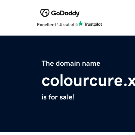
Excellent
4.5 out of 5
The domain name
colourcure.
is for sale!