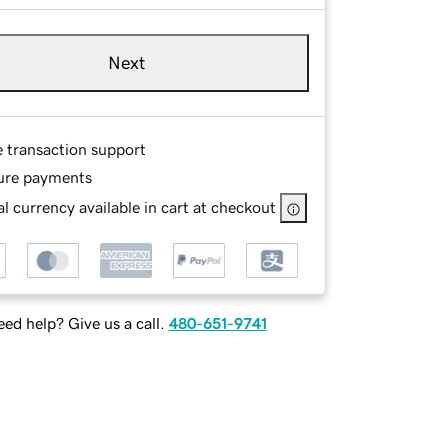
Next
e transaction support
ure payments
l currency available in cart at checkout
ed help? Give us a call.
480-651-9741