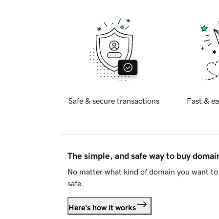
Safe & secure transactions
Fast & ea
The simple, and safe way to buy doma
No matter what kind of domain you want to 
safe.
Here's how it works