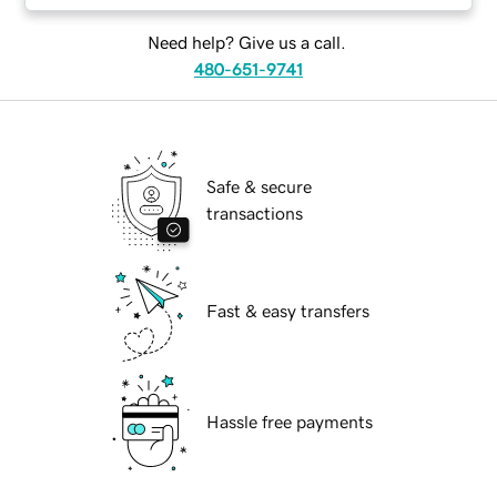
Need help? Give us a call.
480-651-9741
Safe & secure
transactions
Fast & easy transfers
Hassle free payments