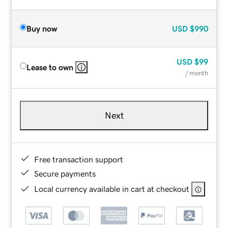
Buy now
USD
$990
USD
$99
Lease to own
/ month
Next
Free transaction support
Secure payments
Local currency available in cart at checkout