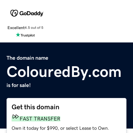
Excellent
4.5 out of 5
The domain name
ColouredBy.com
is for sale!
Get this domain
FAST TRANSFER
Own it today for $990, or select Lease to Own.