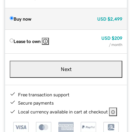
Buy now
USD
$2,499
USD
$209
Lease to own
/ month
Next
Free transaction support
Secure payments
Local currency available in cart at checkout