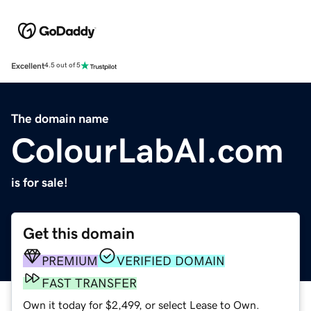
Excellent
4.5 out of 5
The domain name
ColourLabAI.com
is for sale!
Get this domain
PREMIUM
VERIFIED DOMAIN
FAST TRANSFER
Own it today for $2,499, or select Lease to Own.