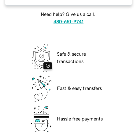
Need help? Give us a call.
480-651-9741
Safe & secure
transactions
Fast & easy transfers
Hassle free payments