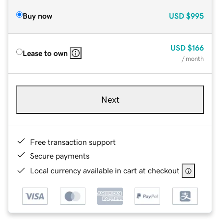
Buy now
USD
$995
USD
$166
Lease to own
/ month
Next
Free transaction support
Secure payments
Local currency available in cart at checkout