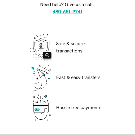
Need help? Give us a call.
480-651-9741
Safe & secure
transactions
Fast & easy transfers
Hassle free payments