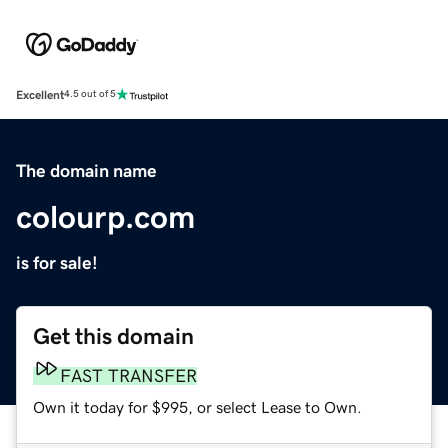
Excellent
4.5 out of 5
The domain name
colourp.com
is for sale!
Get this domain
FAST TRANSFER
Own it today for $995, or select Lease to Own.