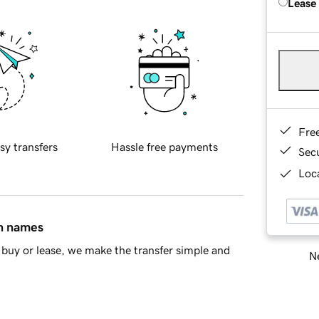
Lease
Fre
sy transfers
Hassle free payments
Sec
Loca
in names
buy or lease, we make the transfer simple and
Ne