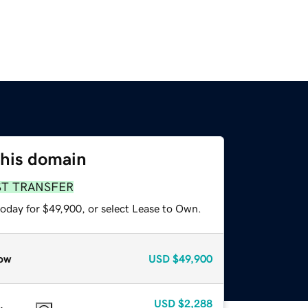
this domain
ST TRANSFER
today for $49,900, or select Lease to Own.
ow
USD
$49,900
USD
$2,288