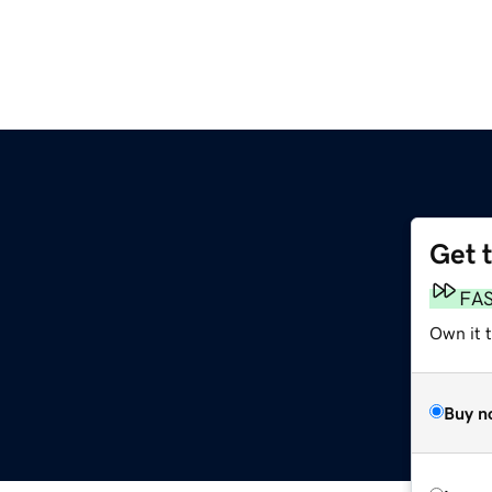
Get 
FA
Own it 
Buy n