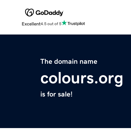
Excellent
4.5 out of 5
The domain name
colours.org
is for sale!