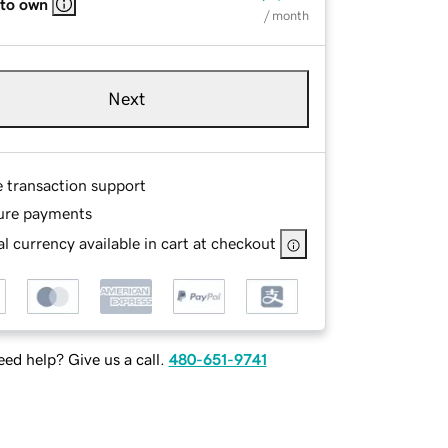
 to own
/ month
Next
e transaction support
ure payments
l currency available in cart at checkout
ed help? Give us a call.
480-651-9741