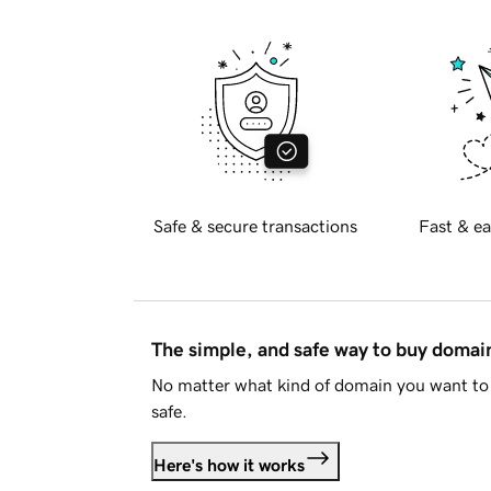
Safe & secure transactions
Fast & ea
The simple, and safe way to buy doma
No matter what kind of domain you want to 
safe.
Here's how it works