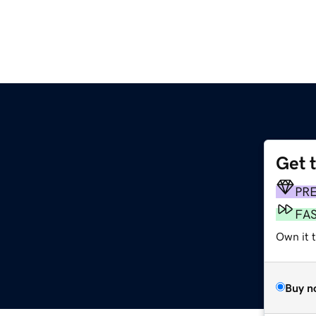
Get 
PR
FA
Own it t
Buy n