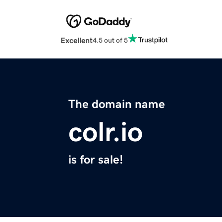
Excellent
4.5 out of 5
The domain name
colr.io
is for sale!