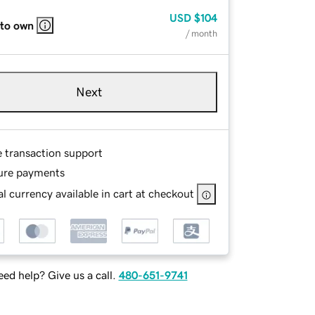
USD
$104
 to own
/ month
Next
e transaction support
ure payments
l currency available in cart at checkout
ed help? Give us a call.
480-651-9741