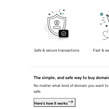
Safe & secure transactions
Fast & ea
The simple, and safe way to buy doma
No matter what kind of domain you want to 
safe.
Here's how it works