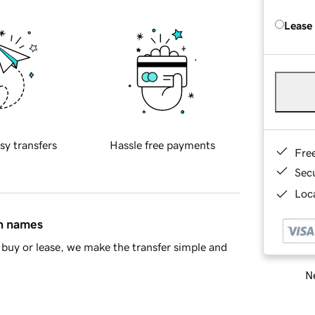
Lease
sy transfers
Hassle free payments
Fre
Sec
Loca
in names
buy or lease, we make the transfer simple and
Ne