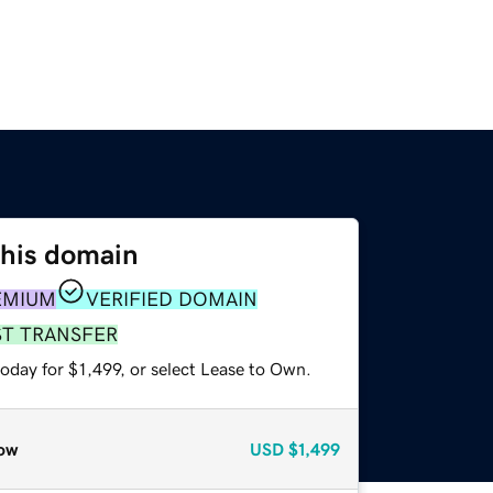
this domain
EMIUM
VERIFIED DOMAIN
ST TRANSFER
oday for $1,499, or select Lease to Own.
ow
USD
$1,499