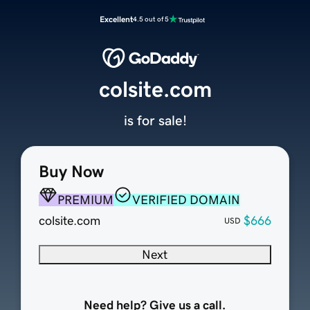
Excellent
4.5 out of 5
colsite.com
is for sale!
Buy Now
PREMIUM
VERIFIED DOMAIN
colsite.com
$666
USD
Next
Need help? Give us a call.