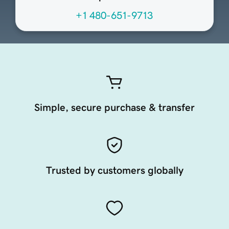
+1 480-651-9713
Simple, secure purchase & transfer
Trusted by customers globally