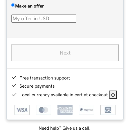
Make an offer
Next
Free transaction support
Secure payments
Local currency available in cart at checkout
Need help? Give us a call.