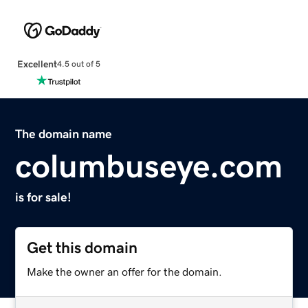
Excellent
4.5 out of 5
The domain name
columbuseye.com
is for sale!
Get this domain
Make the owner an offer for the domain.