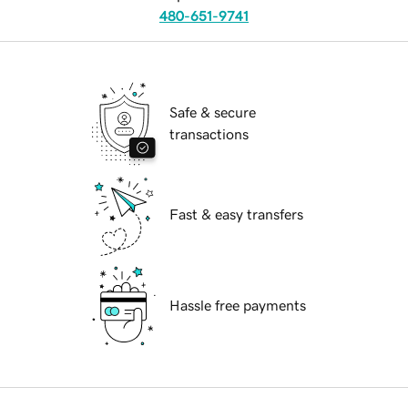
480-651-9741
Safe & secure
transactions
Fast & easy transfers
Hassle free payments