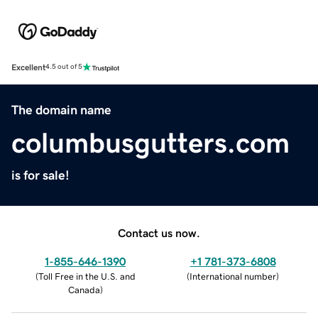
Excellent
4.5 out of 5
The domain name
columbusgutters.com
is for sale!
Contact us now.
1-855-646-1390
+1 781-373-6808
(
Toll Free in the U.S. and
(
International number
)
Canada
)