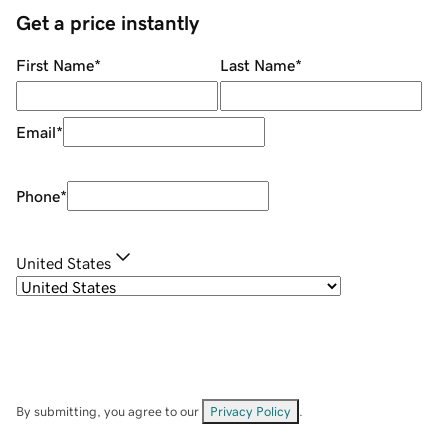
Get a price instantly
First Name
*
Last Name
*
Email
*
Phone
*
United States
By submitting, you agree to our
Privacy Policy
.