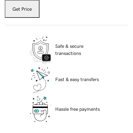
Get Price
Safe & secure
transactions
Fast & easy transfers
Hassle free payments