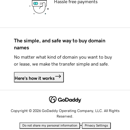
Hassle free payments
The simple, and safe way to buy domain
names
No matter what kind of domain you want to buy
or lease, we make the transfer simple and safe.
Here's how it works
Copyright © 2026 GoDaddy Operating Company, LLC. All Rights
Reserved.
•
Do not share my personal information
Privacy Settings