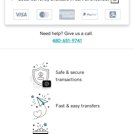
Need help? Give us a call.
480-651-9741
Safe & secure
transactions
Fast & easy transfers