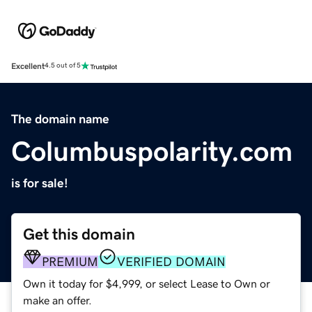
Excellent
4.5 out of 5
The domain name
Columbuspolarity.com
is for sale!
Get this domain
PREMIUM
VERIFIED DOMAIN
Own it today for $4,999, or select Lease to Own or
make an offer.