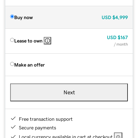
Buy now
USD
$4,999
USD
$167
Lease to own
/ month
Make an offer
Next
Free transaction support
Secure payments
Local currency available in cart at checkout