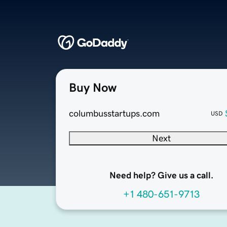
Buy Now
columbusstartups.com
USD
Next
Need help? Give us a call.
+1 480-651-9713