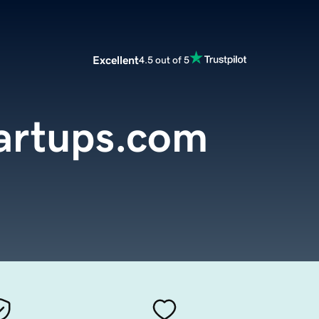
Excellent
4.5 out of 5
artups.com