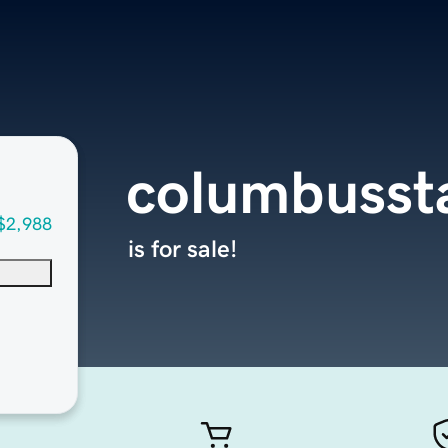
columbusst
$2,988
is for sale!