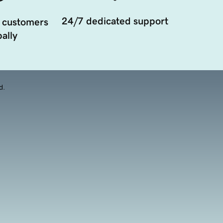
24/7 dedicated support
 customers
ally
d.