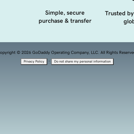
Simple, secure
Trusted by
purchase & transfer
glob
opyright © 2026 GoDaddy Operating Company, LLC. All Rights Reserve
·
Privacy Policy
Do not share my personal information