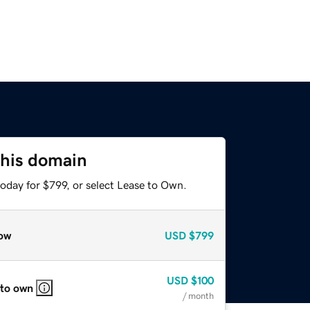
this domain
oday for $799, or select Lease to Own.
ow
USD
$799
USD
$100
 to own
/ month