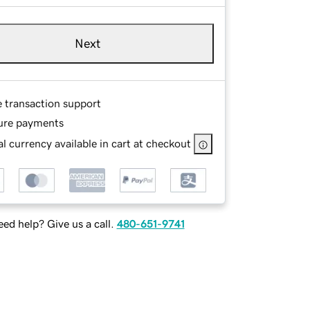
Next
e transaction support
ure payments
l currency available in cart at checkout
ed help? Give us a call.
480-651-9741