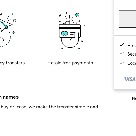
Fre
Sec
sy transfers
Hassle free payments
Loca
in names
Ne
buy or lease, we make the transfer simple and