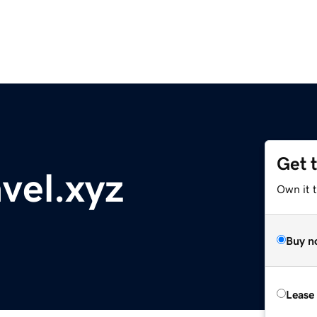
Get 
vel.xyz
Own it t
Buy n
Lease