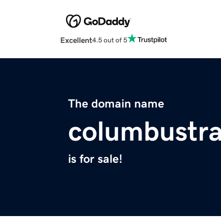
Excellent
4.5 out of 5
The domain name
columbustra
is for sale!