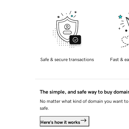
Safe & secure transactions
Fast & ea
The simple, and safe way to buy doma
No matter what kind of domain you want to 
safe.
Here's how it works