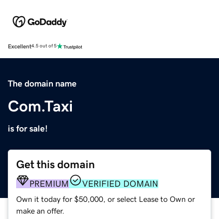
Excellent
4.5 out of 5
The domain name
Com.Taxi
is for sale!
Get this domain
PREMIUM
VERIFIED DOMAIN
Own it today for $50,000, or select Lease to Own or
make an offer.