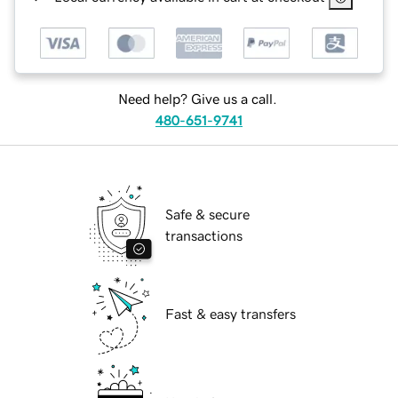
Need help? Give us a call.
480-651-9741
Safe & secure
transactions
Fast & easy transfers