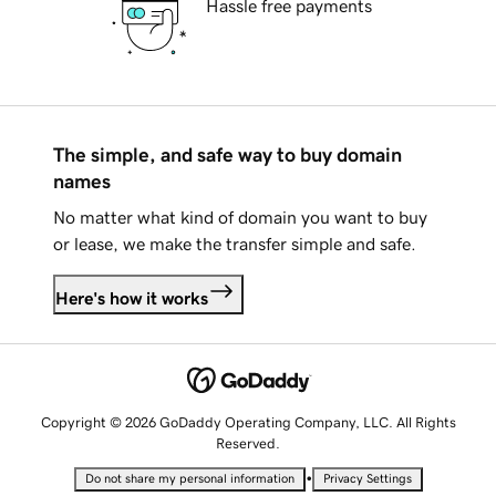
Hassle free payments
The simple, and safe way to buy domain
names
No matter what kind of domain you want to buy
or lease, we make the transfer simple and safe.
Here's how it works
Copyright © 2026 GoDaddy Operating Company, LLC. All Rights
Reserved.
•
Do not share my personal information
Privacy Settings