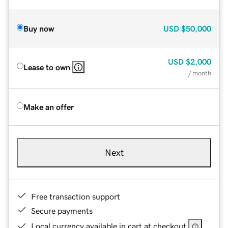
Buy now
USD
$50,000
USD
$2,000
Lease to own
/ month
Make an offer
Next
Free transaction support
Secure payments
Local currency available in cart at checkout