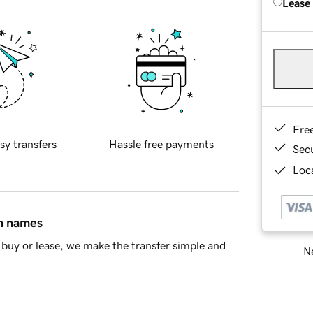
Lease
Fre
sy transfers
Hassle free payments
Sec
Loca
in names
buy or lease, we make the transfer simple and
Ne