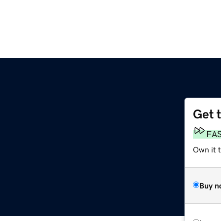
Get 
FA
Own it 
Buy n