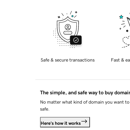
Safe & secure transactions
Fast & ea
The simple, and safe way to buy doma
No matter what kind of domain you want to 
safe.
Here's how it works