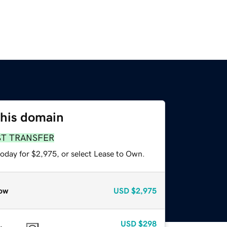
this domain
ST TRANSFER
today for $2,975, or select Lease to Own.
ow
USD
$2,975
USD
$298