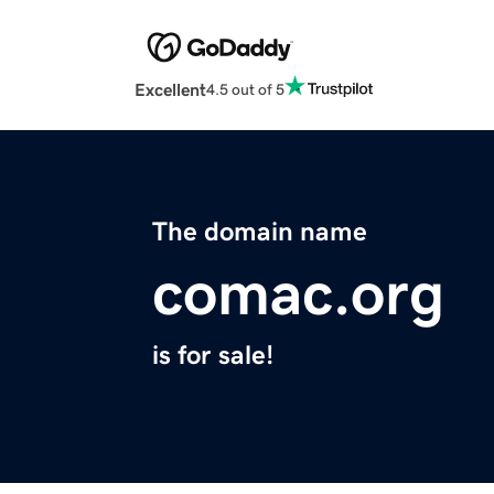
Excellent
4.5 out of 5
The domain name
comac.org
is for sale!