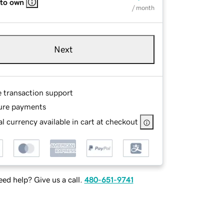
 to own
/ month
Next
e transaction support
ure payments
l currency available in cart at checkout
ed help? Give us a call.
480-651-9741