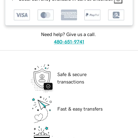
Need help? Give us a call.
480-651-9741
Safe & secure
transactions
Fast & easy transfers