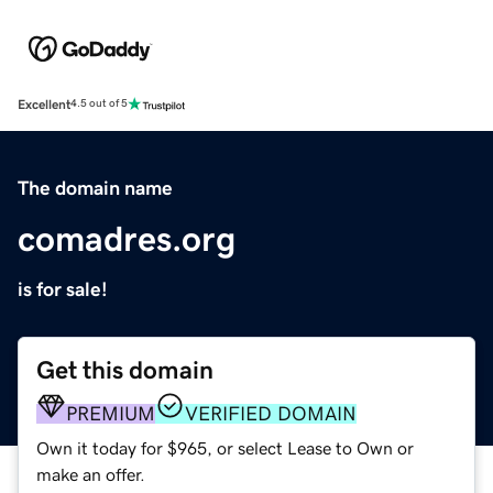
Excellent
4.5 out of 5
The domain name
comadres.org
is for sale!
Get this domain
PREMIUM
VERIFIED DOMAIN
Own it today for $965, or select Lease to Own or
make an offer.