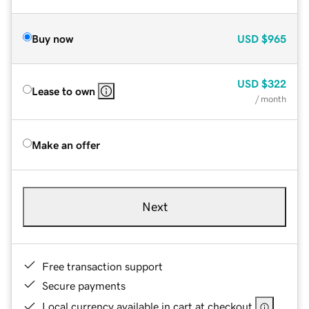
Buy now
USD
$965
USD
$322
Lease to own
/ month
Make an offer
Next
Free transaction support
Secure payments
Local currency available in cart at checkout