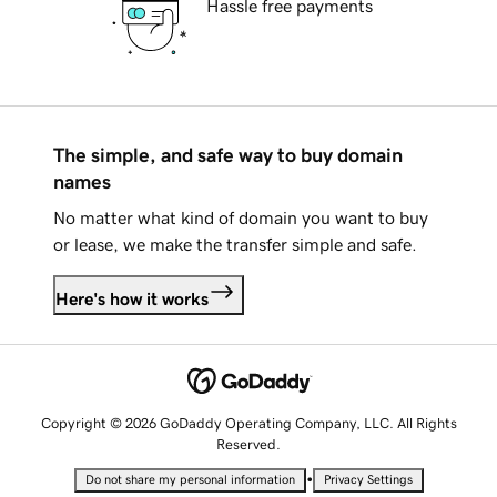
Hassle free payments
The simple, and safe way to buy domain
names
No matter what kind of domain you want to buy
or lease, we make the transfer simple and safe.
Here's how it works
Copyright © 2026 GoDaddy Operating Company, LLC. All Rights
Reserved.
•
Do not share my personal information
Privacy Settings