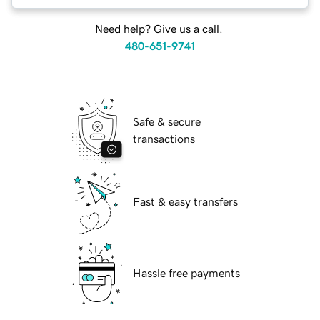
Need help? Give us a call.
480-651-9741
Safe & secure
transactions
Fast & easy transfers
Hassle free payments