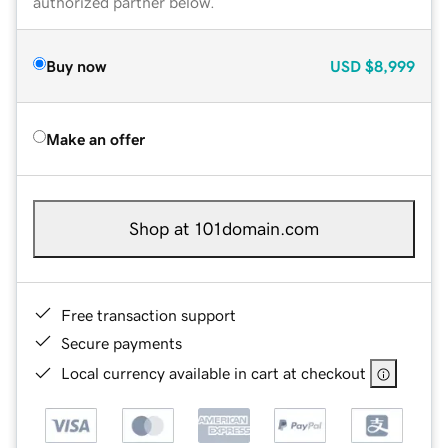
authorized partner below.
Buy now
USD
$8,999
Make an offer
Shop at 101domain.com
Free transaction support
Secure payments
Local currency available in cart at checkout