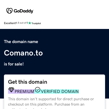
Excellent
4.5 out of 5
The domain name
Comano.to
is for sale!
Get this domain
PREMIUM
VERIFIED DOMAIN
This domain isn't supported for direct purchase or
checkout on this platform. Purchase from an