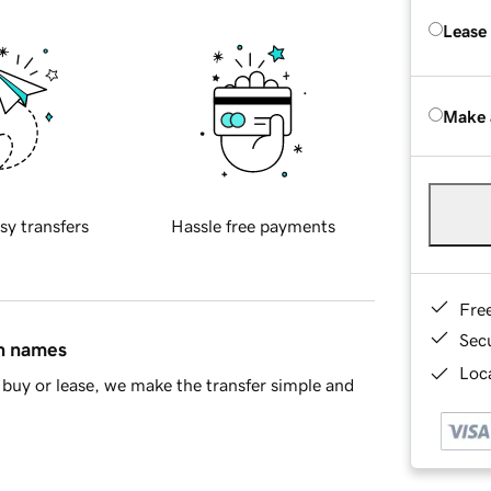
Lease
Make 
sy transfers
Hassle free payments
Fre
Sec
in names
Loca
buy or lease, we make the transfer simple and