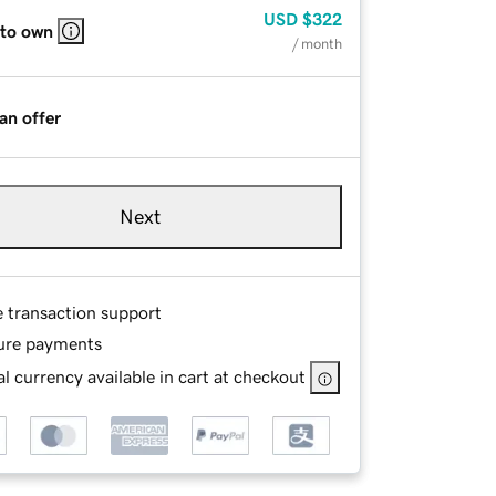
USD
$322
 to own
/ month
an offer
Next
e transaction support
ure payments
l currency available in cart at checkout