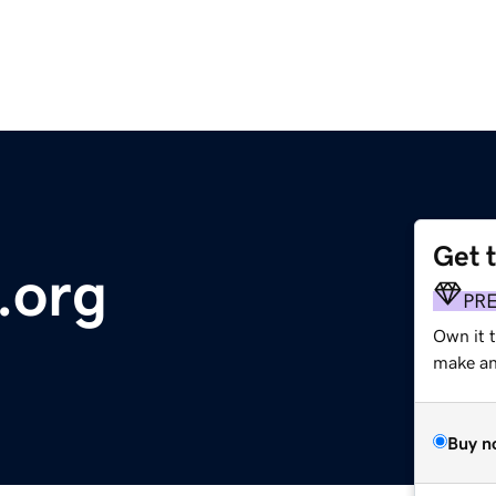
Get 
.org
PR
Own it 
make an 
Buy n