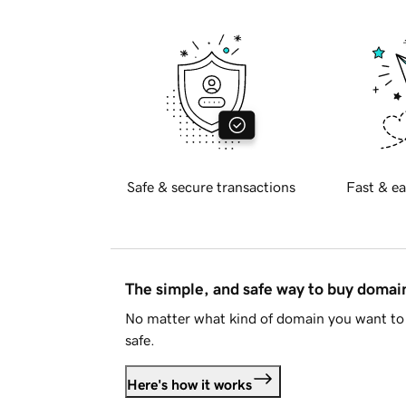
Safe & secure transactions
Fast & ea
The simple, and safe way to buy doma
No matter what kind of domain you want to 
safe.
Here's how it works