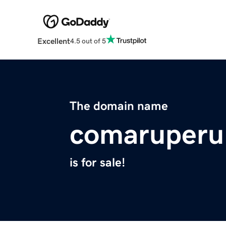
Excellent
4.5 out of 5
The domain name
comaruperu
is for sale!