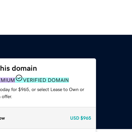
this domain
EMIUM
VERIFIED DOMAIN
today for $965, or select Lease to Own or
offer.
ow
USD
$965