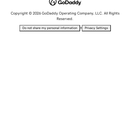
Copyright © 2026 GoDaddy Operating Company, LLC. All Rights
Reserved.
•
Do not share my personal information
Privacy Settings