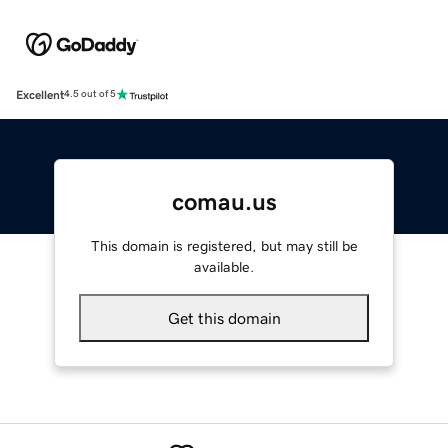
Excellent
4.5 out of 5
comau.us
This domain is registered, but may still be
available.
Get this domain