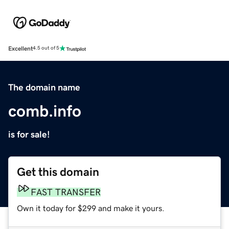
Excellent
4.5 out of 5
The domain name
comb.info
is for sale!
Get this domain
FAST TRANSFER
Own it today for $299 and make it yours.