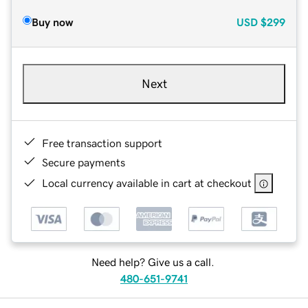
Buy now
USD
$299
Next
Free transaction support
Secure payments
Local currency available in cart at checkout
Need help? Give us a call.
480-651-9741