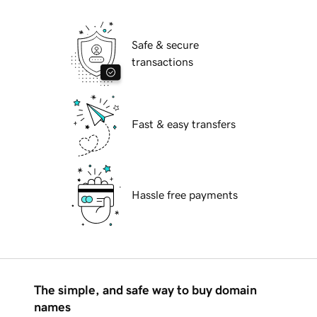
Safe & secure
transactions
Fast & easy transfers
Hassle free payments
The simple, and safe way to buy domain
names