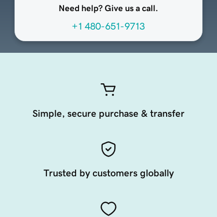
Need help? Give us a call.
+1 480-651-9713
Simple, secure purchase & transfer
Trusted by customers globally