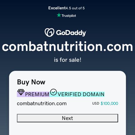
Excellent
4.5 out of 5
combatnutrition.com
is for sale!
Buy Now
PREMIUM
VERIFIED DOMAIN
combatnutrition.com
$100,000
USD
Next