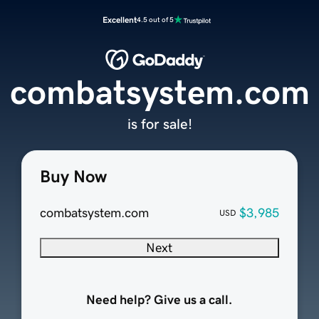
Excellent
4.5 out of 5
combatsystem.com
is for sale!
Buy Now
combatsystem.com
$3,985
USD
Next
Need help? Give us a call.