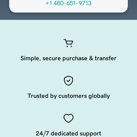
+1 480-651-9713
Simple, secure purchase & transfer
Trusted by customers globally
24/7 dedicated support