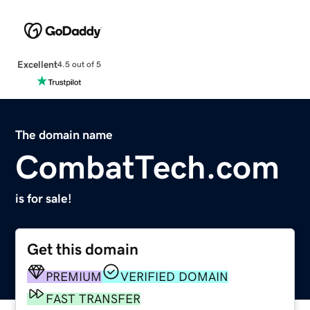
Excellent
4.5 out of 5
The domain name
CombatTech.com
is for sale!
Get this domain
PREMIUM
VERIFIED DOMAIN
FAST TRANSFER