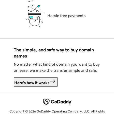
Hassle free payments
The simple, and safe way to buy domain
names
No matter what kind of domain you want to buy
or lease, we make the transfer simple and safe.
Here's how it works
Copyright © 2026 GoDaddy Operating Company, LLC. All Rights