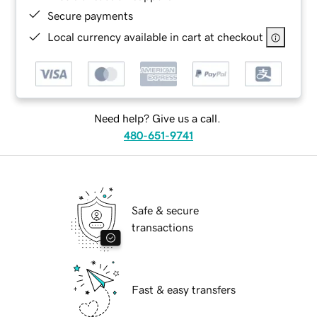
Secure payments
Local currency available in cart at checkout
Need help? Give us a call.
480-651-9741
Safe & secure
transactions
Fast & easy transfers