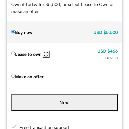
Own it today for $5,500, or select Lease to Own or
make an offer.
Buy now
USD
$5,500
USD
$466
Lease to own
/ month
Make an offer
Next
Free transaction support