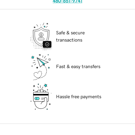
480-651-9741
Safe & secure
transactions
Fast & easy transfers
Hassle free payments