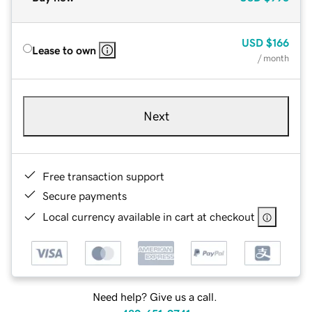
USD
$166
Lease to own
/ month
Next
Free transaction support
Secure payments
Local currency available in cart at checkout
Need help? Give us a call.