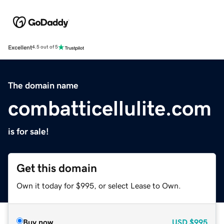
Excellent
4.5 out of 5
The domain name
combatticellulite.com
is for sale!
Get this domain
Own it today for $995, or select Lease to Own.
Buy now
USD
$995