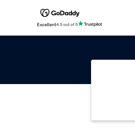
Excellent
4.5 out of 5