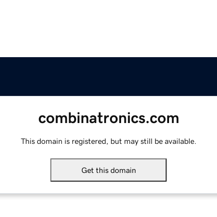
combinatronics.com
This domain is registered, but may still be available.
Get this domain