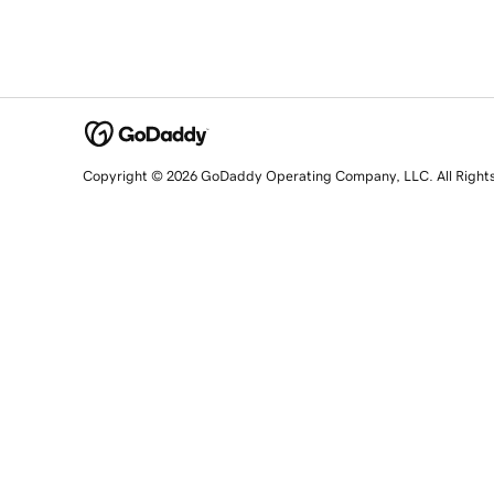
Copyright © 2026 GoDaddy Operating Company, LLC. All Right