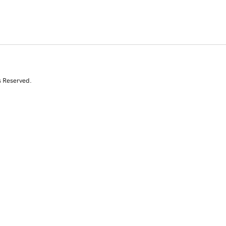
s Reserved.