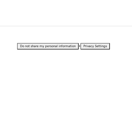
•
Do not share my personal information
Privacy Settings