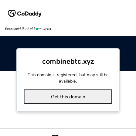
Excellent
4.5 out of 5
combinebtc.xyz
This domain is registered, but may still be
available.
Get this domain