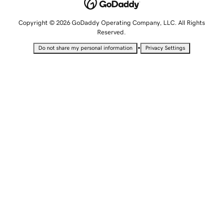
Copyright © 2026 GoDaddy Operating Company, LLC. All Rights
Reserved.
•
Do not share my personal information
Privacy Settings