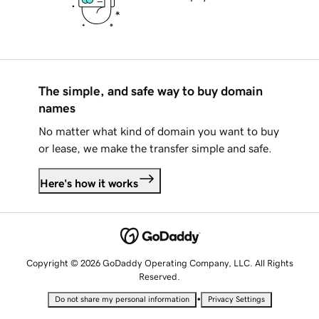
The simple, and safe way to buy domain
names
No matter what kind of domain you want to buy
or lease, we make the transfer simple and safe.
Here's how it works
Copyright © 2026 GoDaddy Operating Company, LLC. All Rights
Reserved.
•
Do not share my personal information
Privacy Settings