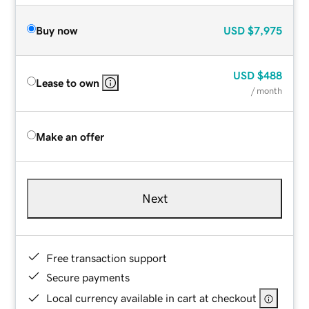
Buy now
USD
$7,975
USD
$488
Lease to own
/ month
Make an offer
Next
Free transaction support
Secure payments
Local currency available in cart at checkout