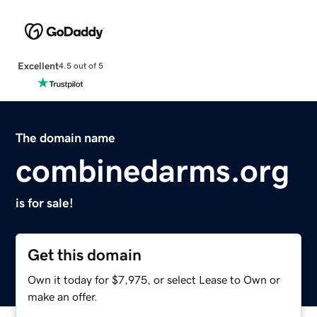
Excellent
4.5 out of 5
The domain name
combinedarms.org
is for sale!
Get this domain
Own it today for $7,975, or select Lease to Own or
make an offer.