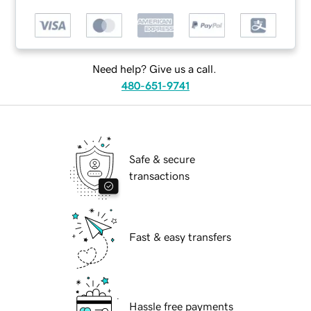
Need help? Give us a call.
480-651-9741
Safe & secure
transactions
Fast & easy transfers
Hassle free payments