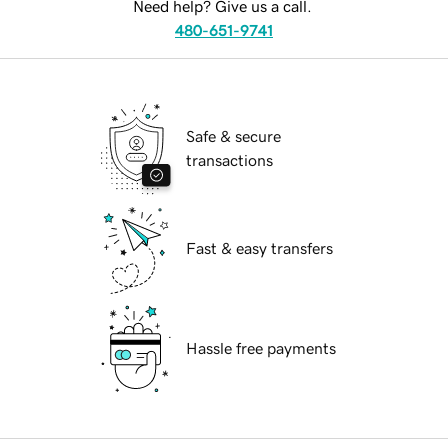
Need help? Give us a call.
480-651-9741
Safe & secure
transactions
Fast & easy transfers
Hassle free payments