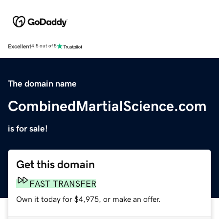
Excellent
4.5 out of 5
The domain name
CombinedMartialScience.com
is for sale!
Get this domain
FAST TRANSFER
Own it today for $4,975, or make an offer.