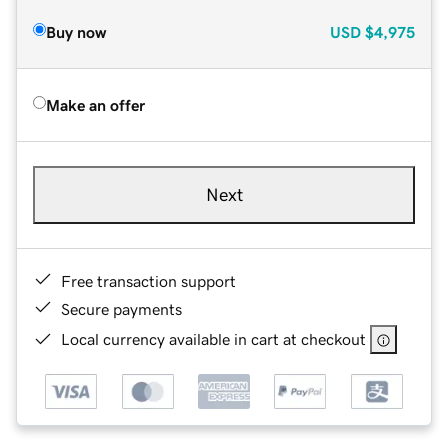
Buy now
USD
$4,975
Make an offer
Next
Free transaction support
Secure payments
Local currency available in cart at checkout