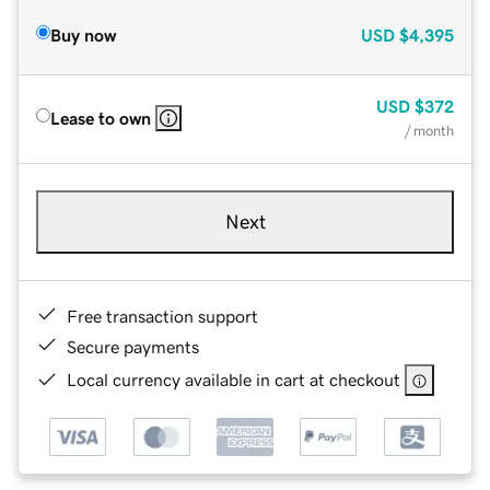
Buy now
USD
$4,395
USD
$372
Lease to own
/ month
Next
Free transaction support
Secure payments
Local currency available in cart at checkout