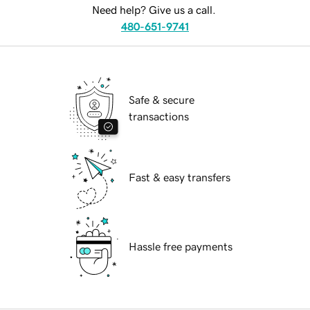
Need help? Give us a call.
480-651-9741
Safe & secure
transactions
Fast & easy transfers
Hassle free payments