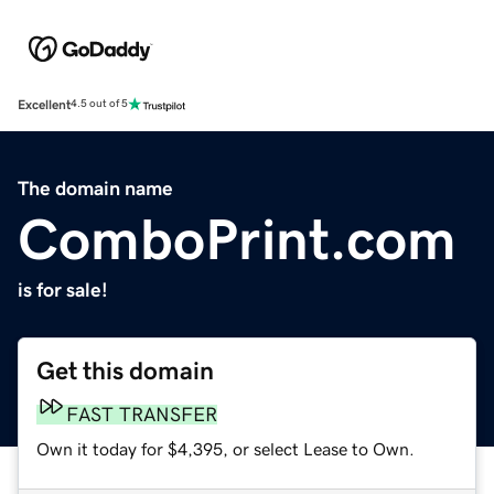
Excellent
4.5 out of 5
The domain name
ComboPrint.com
is for sale!
Get this domain
FAST TRANSFER
Own it today for $4,395, or select Lease to Own.