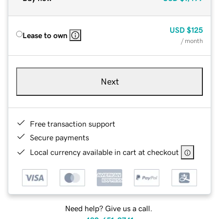
USD
$125
Lease to own
/ month
Next
Free transaction support
Secure payments
Local currency available in cart at checkout
Need help? Give us a call.