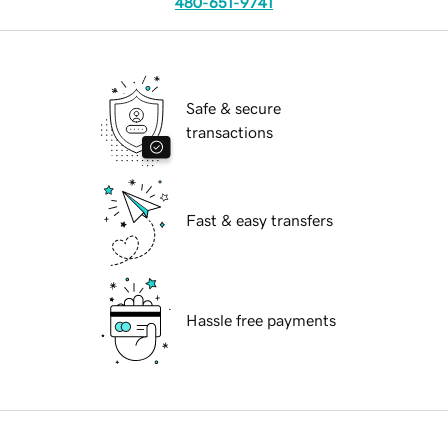
480-651-9741
Safe & secure
transactions
Fast & easy transfers
Hassle free payments