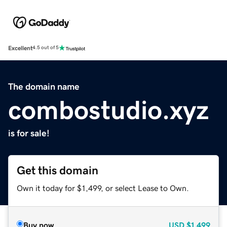
Excellent
4.5 out of 5
The domain name
combostudio.xyz
is for sale!
Get this domain
Own it today for $1,499, or select Lease to Own.
Buy now
USD
$1,499