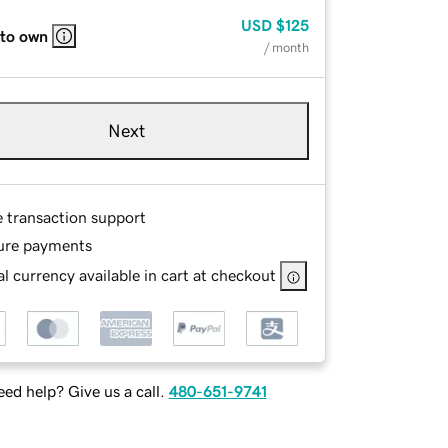
USD
$125
 to own
/ month
Next
e transaction support
ure payments
l currency available in cart at checkout
ed help? Give us a call.
480-651-9741