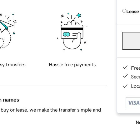
Lease
sy transfers
Hassle free payments
Fre
Sec
Loca
in names
buy or lease, we make the transfer simple and
Ne