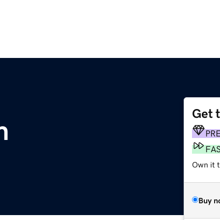
Get 
m
PR
FA
Own it t
Buy n