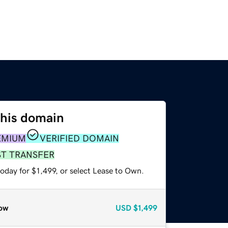
this domain
EMIUM
VERIFIED DOMAIN
ST TRANSFER
oday for $1,499, or select Lease to Own.
ow
USD
$1,499