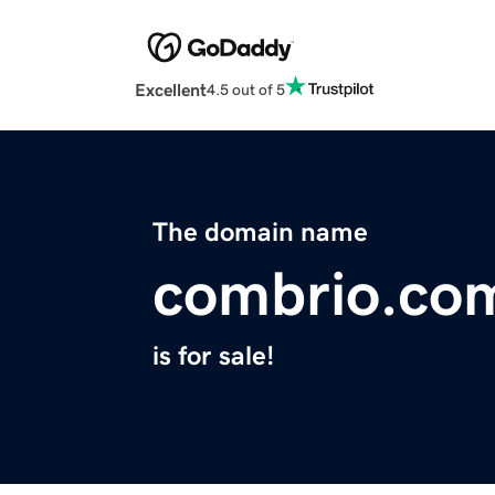
Excellent
4.5 out of 5
The domain name
combrio.co
is for sale!