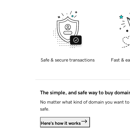
Safe & secure transactions
Fast & ea
The simple, and safe way to buy doma
No matter what kind of domain you want to 
safe.
Here's how it works