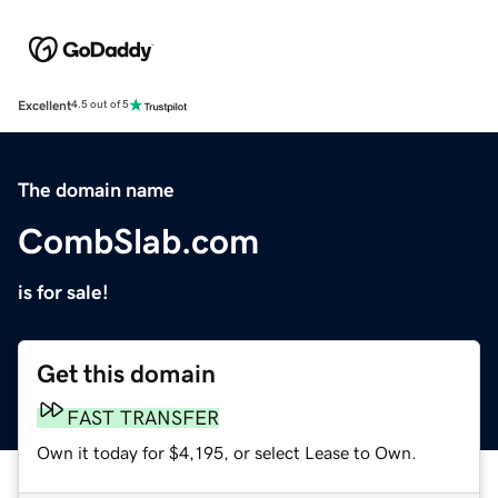
Excellent
4.5 out of 5
The domain name
CombSlab.com
is for sale!
Get this domain
FAST TRANSFER
Own it today for $4,195, or select Lease to Own.