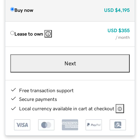
Buy now
USD
$4,195
USD
$355
Lease to own
/ month
Next
Free transaction support
Secure payments
Local currency available in cart at checkout