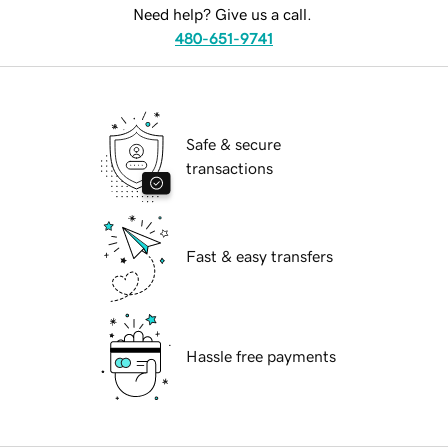
Need help? Give us a call.
480-651-9741
Safe & secure
transactions
Fast & easy transfers
Hassle free payments