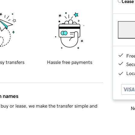
Lease
Fre
sy transfers
Hassle free payments
Sec
Loca
in names
buy or lease, we make the transfer simple and
Ne