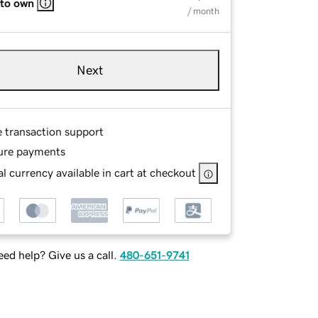
 to own
/ month
Next
e transaction support
ure payments
l currency available in cart at checkout
ed help? Give us a call.
480-651-9741