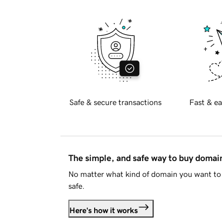
Safe & secure transactions
Fast & ea
The simple, and safe way to buy doma
No matter what kind of domain you want to 
safe.
Here's how it works