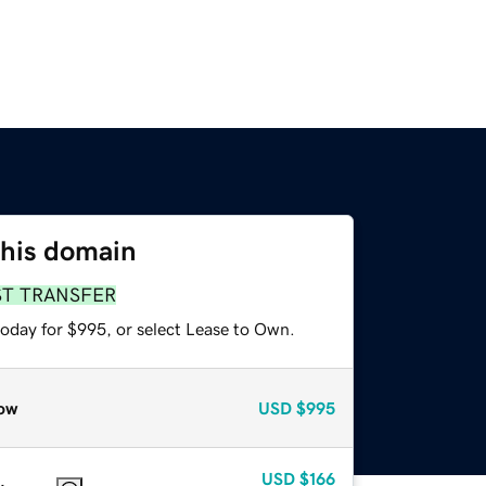
this domain
ST TRANSFER
today for $995, or select Lease to Own.
ow
USD
$995
USD
$166