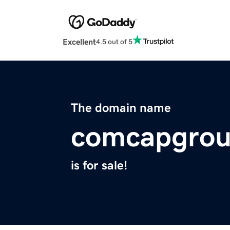
Excellent
4.5 out of 5
The domain name
comcapgro
is for sale!