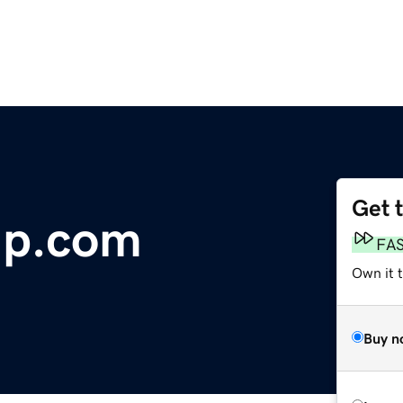
Get 
up.com
FA
Own it 
Buy n