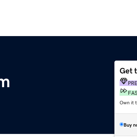
Get 
om
PR
FA
Own it 
Buy n