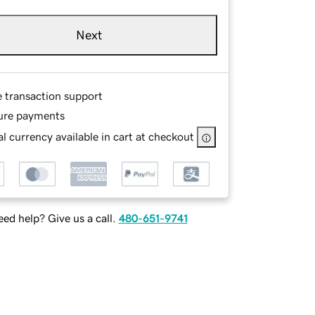
Next
e transaction support
ure payments
l currency available in cart at checkout
ed help? Give us a call.
480-651-9741