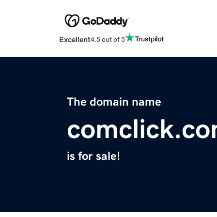
Excellent
4.5 out of 5
The domain name
comclick.c
is for sale!