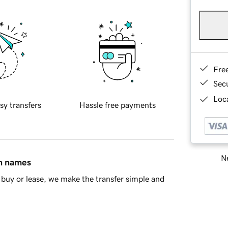
Fre
Sec
Loca
sy transfers
Hassle free payments
Ne
in names
buy or lease, we make the transfer simple and