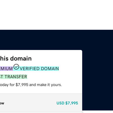
this domain
EMIUM
VERIFIED DOMAIN
ST TRANSFER
today for $7,995 and make it yours.
ow
USD
$7,995