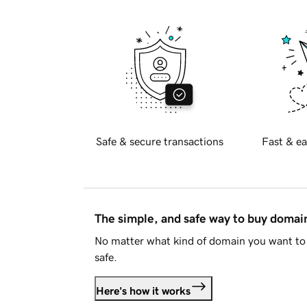
Safe & secure transactions
Fast & ea
The simple, and safe way to buy doma
No matter what kind of domain you want to 
safe.
Here's how it works