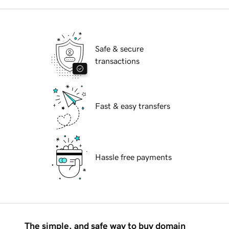
Safe & secure
transactions
Fast & easy transfers
Hassle free payments
The simple, and safe way to buy domain