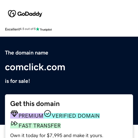
Excellent
4.5 out of 5
The domain name
comclick.com
is for sale!
Get this domain
PREMIUM
VERIFIED DOMAIN
FAST TRANSFER
Own it today for $7,995 and make it yours.