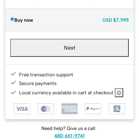
Buy now
USD
$7,995
Next
Free transaction support
Secure payments
Local currency available in cart at checkout
Need help? Give us a call.
480-651-9741