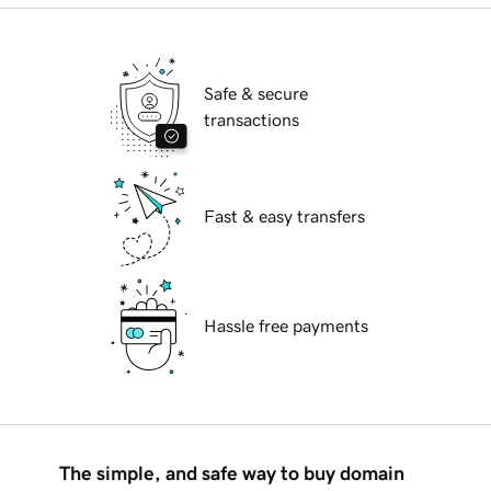
Safe & secure
transactions
Fast & easy transfers
Hassle free payments
The simple, and safe way to buy domain