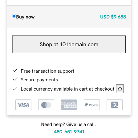
Buy now
USD
$9,688
Shop at 101domain.com
Free transaction support
Secure payments
Local currency available in cart at checkout
Need help? Give us a call.
480-651-9741