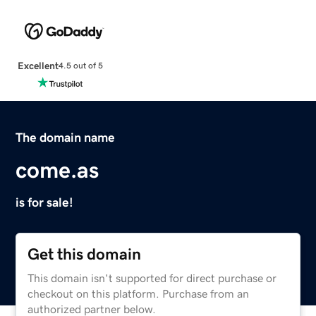
Excellent
4.5 out of 5
The domain name
come.as
is for sale!
Get this domain
This domain isn't supported for direct purchase or
checkout on this platform. Purchase from an
authorized partner below.