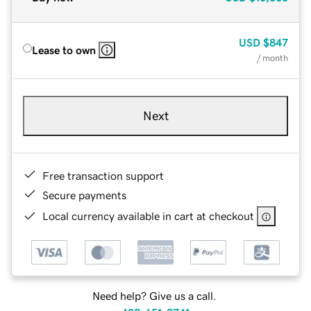
USD
$847
Lease to own
/ month
Next
Free transaction support
Secure payments
Local currency available in cart at checkout
Need help? Give us a call.