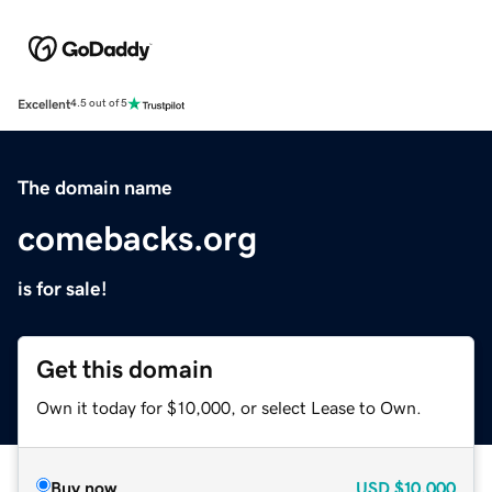
Excellent
4.5 out of 5
The domain name
comebacks.org
is for sale!
Get this domain
Own it today for $10,000, or select Lease to Own.
Buy now
USD
$10,000