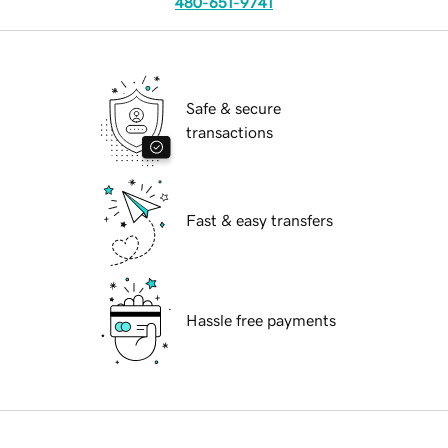
480-651-9741
Safe & secure
transactions
Fast & easy transfers
Hassle free payments