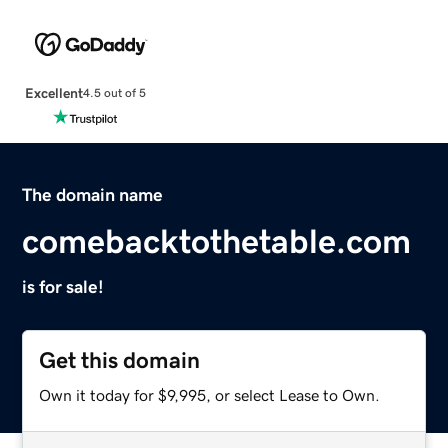
Excellent
4.5 out of 5
The domain name
comebacktothetable.com
is for sale!
Get this domain
Own it today for $9,995, or select Lease to Own.