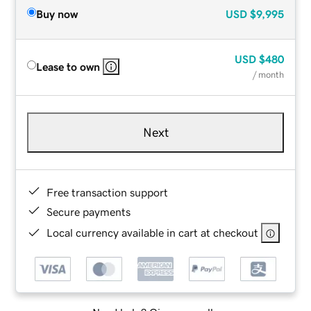
Buy now
USD
$9,995
USD
$480
Lease to own
/ month
Next
Free transaction support
Secure payments
Local currency available in cart at checkout