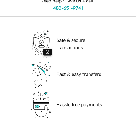
Need help? Give us a call.
480-651-9741
Safe & secure
transactions
Fast & easy transfers
Hassle free payments