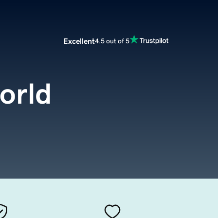
Excellent
4.5 out of 5
orld