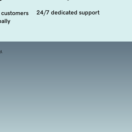
24/7 dedicated support
 customers
ally
d.