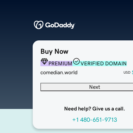
Buy Now
PREMIUM
VERIFIED DOMAIN
comedian.world
USD
Next
Need help? Give us a call.
+1 480-651-9713