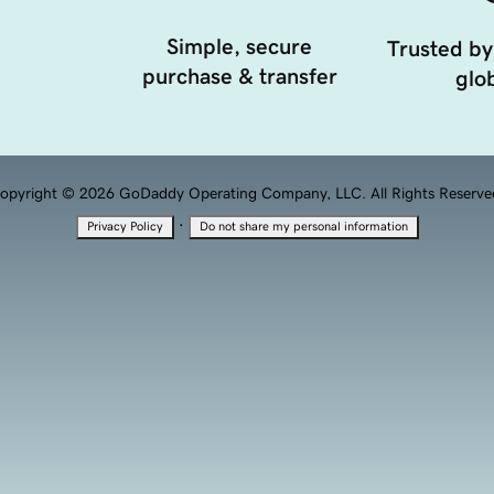
Simple, secure
Trusted by
purchase & transfer
glob
opyright © 2026 GoDaddy Operating Company, LLC. All Rights Reserve
·
Privacy Policy
Do not share my personal information