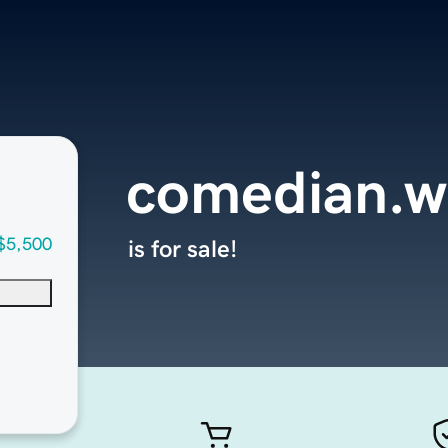
comedian.w
$5,500
is for sale!