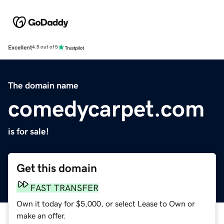
Excellent
4.5 out of 5
The domain name
comedycarpet.com
is for sale!
Get this domain
FAST TRANSFER
Own it today for $5,000, or select Lease to Own or
make an offer.