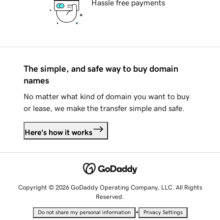
Hassle free payments
The simple, and safe way to buy domain
names
No matter what kind of domain you want to buy
or lease, we make the transfer simple and safe.
Here's how it works
Copyright © 2026 GoDaddy Operating Company, LLC. All Rights
Reserved.
•
Do not share my personal information
Privacy Settings