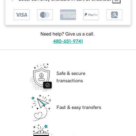
Need help? Give us a call.
480-651-9741
Safe & secure
transactions
Fast & easy transfers