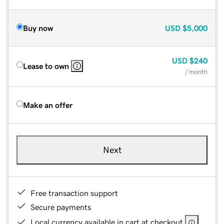
Buy now
USD
$5,000
USD
$240
Lease to own
/ month
Make an offer
Next
Free transaction support
Secure payments
Local currency available in cart at checkout