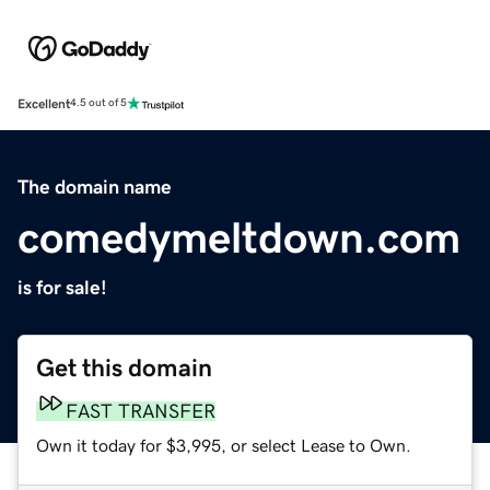
Excellent
4.5 out of 5
The domain name
comedymeltdown.com
is for sale!
Get this domain
FAST TRANSFER
Own it today for $3,995, or select Lease to Own.