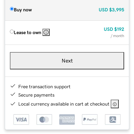
Buy now
USD
$3,995
USD
$192
Lease to own
/ month
Next
Free transaction support
Secure payments
Local currency available in cart at checkout