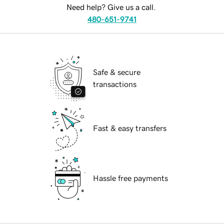
Need help? Give us a call.
480-651-9741
Safe & secure
transactions
Fast & easy transfers
Hassle free payments