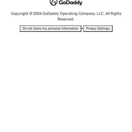
Copyright © 2026 GoDaddy Operating Company, LLC. All Rights
Reserved.
•
Do not share my personal information
Privacy Settings