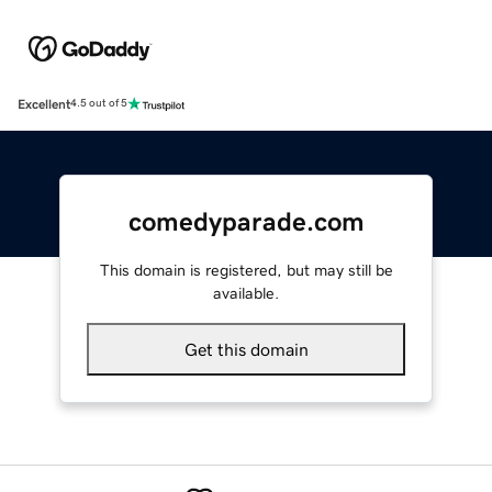
Excellent
4.5 out of 5
comedyparade.com
This domain is registered, but may still be
available.
Get this domain