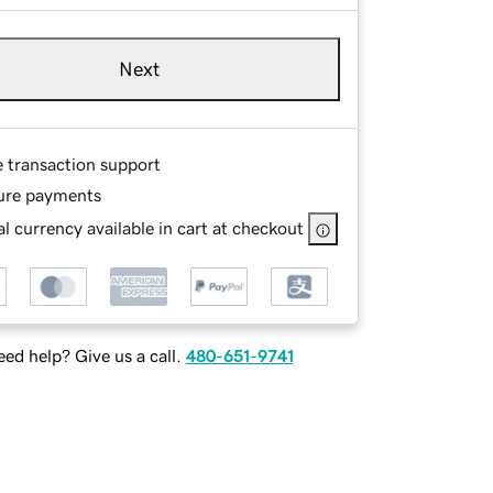
Next
e transaction support
ure payments
l currency available in cart at checkout
ed help? Give us a call.
480-651-9741