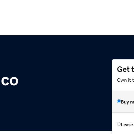
Get 
.co
Own it 
Buy n
Lease