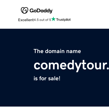
Excellent
4.5 out of 5
The domain name
comedytour
is for sale!