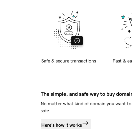
Safe & secure transactions
Fast & ea
The simple, and safe way to buy doma
No matter what kind of domain you want to 
safe.
Here's how it works