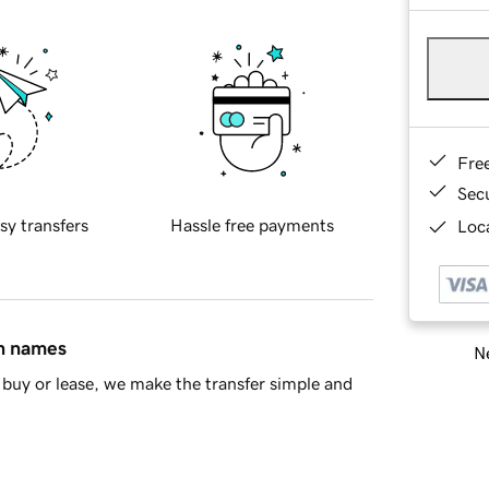
Fre
Sec
sy transfers
Hassle free payments
Loca
in names
Ne
buy or lease, we make the transfer simple and