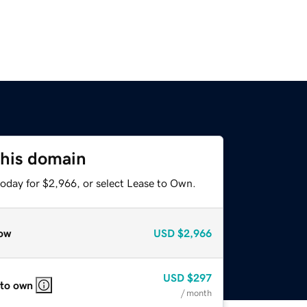
this domain
today for $2,966, or select Lease to Own.
ow
USD
$2,966
USD
$297
 to own
/ month