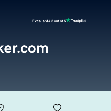
Excellent
4.5 out of 5
ker.com