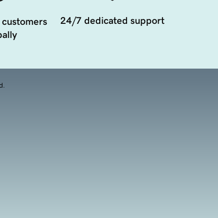
24/7 dedicated support
 customers
ally
d.