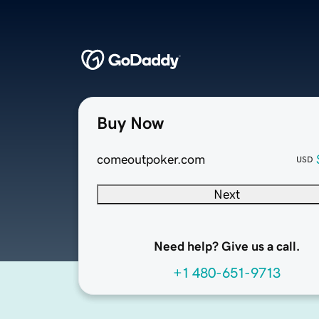
Buy Now
comeoutpoker.com
USD
Next
Need help? Give us a call.
+1 480-651-9713