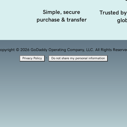
Simple, secure
Trusted by
purchase & transfer
glob
opyright © 2026 GoDaddy Operating Company, LLC. All Rights Reserve
·
Privacy Policy
Do not share my personal information