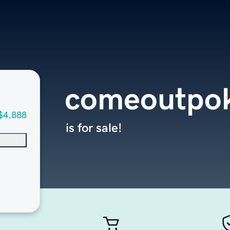
comeoutpo
$4,888
is for sale!