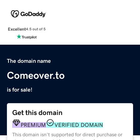
Excellent
4.5 out of 5
The domain name
Comeover.to
is for sale!
Get this domain
PREMIUM
VERIFIED DOMAIN
This domain isn't supported for direct purchase or