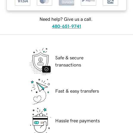
Need help? Give us a call.
480-651-9741
Safe & secure
transactions
Fast & easy transfers
Hassle free payments