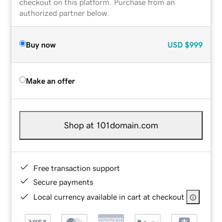
checkout on this platform. Purchase from an
authorized partner below.
Buy now
USD
$999
Make an offer
Shop at 101domain.com
Free transaction support
Secure payments
Local currency available in cart at checkout