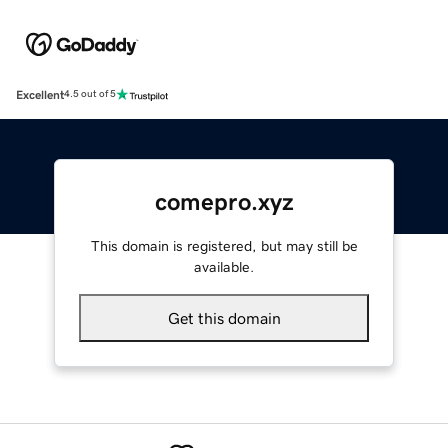
Excellent
4.5 out of 5
comepro.xyz
This domain is registered, but may still be
available.
Get this domain