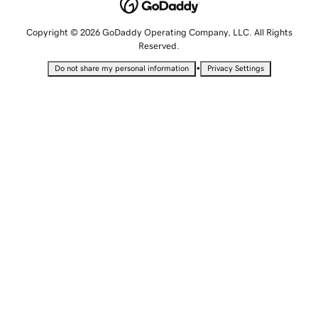
Copyright © 2026 GoDaddy Operating Company, LLC. All Rights
Reserved.
•
Do not share my personal information
Privacy Settings