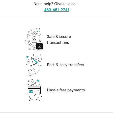
Need help? Give us a call.
480-651-9741
Safe & secure
transactions
Fast & easy transfers
Hassle free payments