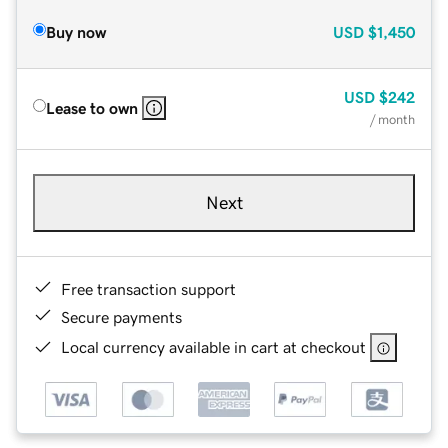
Buy now
USD
$1,450
USD
$242
Lease to own
/ month
Next
Free transaction support
Secure payments
Local currency available in cart at checkout