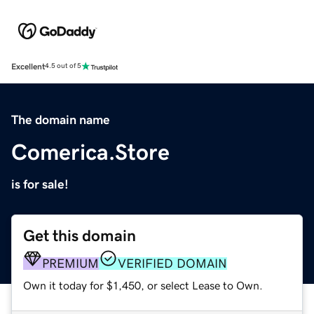
Excellent
4.5 out of 5
The domain name
Comerica.Store
is for sale!
Get this domain
PREMIUM
VERIFIED DOMAIN
Own it today for $1,450, or select Lease to Own.