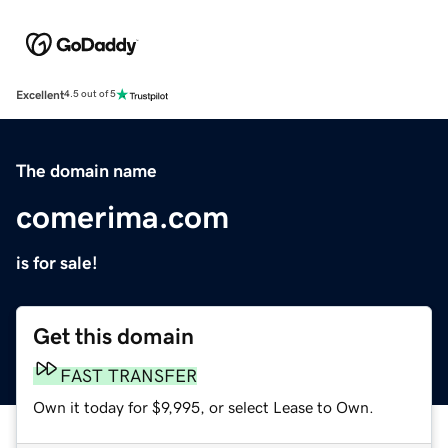
Excellent
4.5 out of 5
The domain name
comerima.com
is for sale!
Get this domain
FAST TRANSFER
Own it today for $9,995, or select Lease to Own.