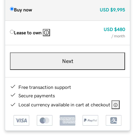
Buy now
USD
$9,995
USD
$480
Lease to own
/ month
Next
Free transaction support
Secure payments
Local currency available in cart at checkout