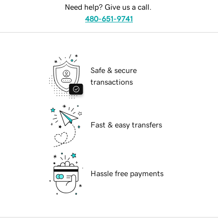
Need help? Give us a call.
480-651-9741
Safe & secure
transactions
Fast & easy transfers
Hassle free payments