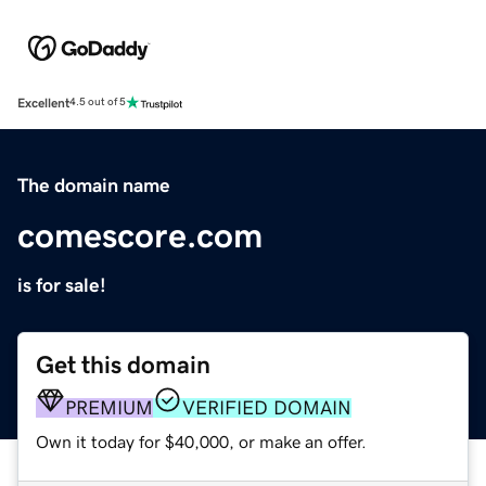
Excellent
4.5 out of 5
The domain name
comescore.com
is for sale!
Get this domain
PREMIUM
VERIFIED DOMAIN
Own it today for $40,000, or make an offer.