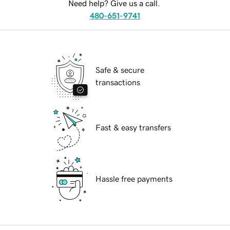
Need help? Give us a call.
480-651-9741
Safe & secure
transactions
Fast & easy transfers
Hassle free payments