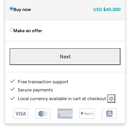
Buy now
USD
$40,000
Make an offer
Next
Free transaction support
Secure payments
Local currency available in cart at checkout